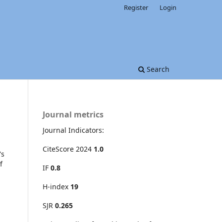
Register
Login
Search
Journal metrics
Journal Indicators:
CiteScore 2024
1.0
's
f
IF
0.8
H-index
19
SJR
0.265