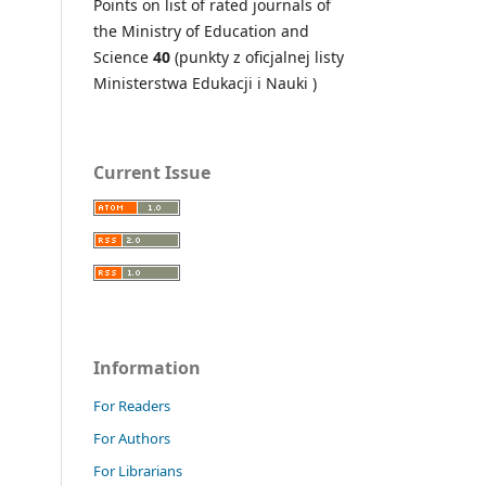
Points on
list of rated journals of
the Ministry of Education and
Science
40
(punkty z oficjalnej listy
Ministerstwa Edukacji i Nauki )
Current Issue
Information
For Readers
For Authors
For Librarians