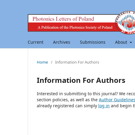
Current
Archives
Submissions
About
Home
/
Information For Authors
Information For Authors
Interested in submitting to this journal? We r
section policies, as well as the
Author Guideline
already registered can simply
log in
and begin t