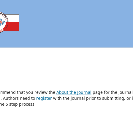
ecommend that you review the
About the Journal
page for the journal
s
. Authors need to
register
with the journal prior to submitting, or i
he 5 step process.